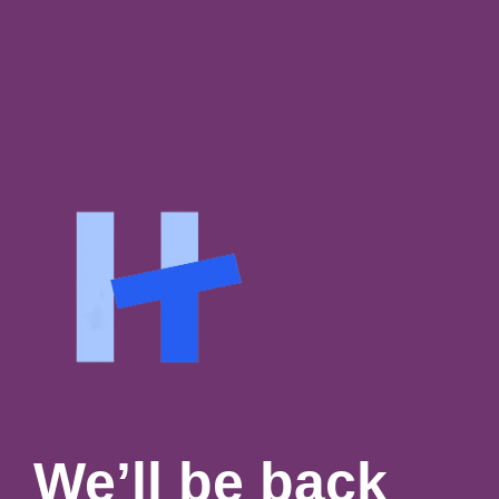
We’ll be back