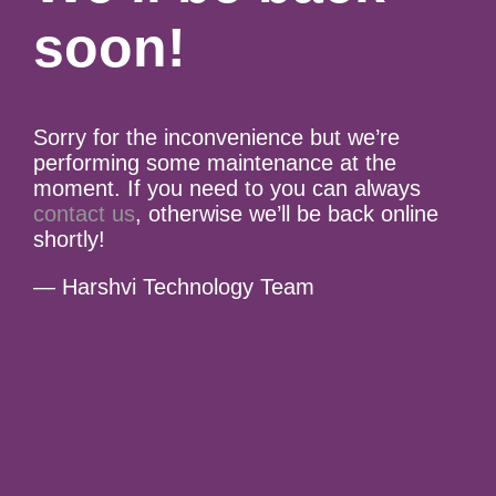
soon!
Sorry for the inconvenience but we’re
performing some maintenance at the
moment. If you need to you can always
contact us
, otherwise we’ll be back online
shortly!
— Harshvi Technology Team